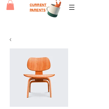
CURRENT
PARENTS