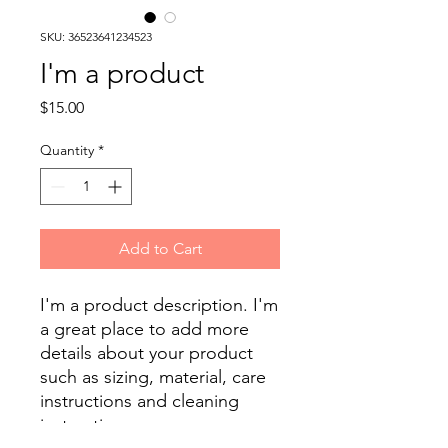
SKU: 36523641234523
I'm a product
Price
$15.00
Quantity
*
Add to Cart
I'm a product description. I'm 
a great place to add more 
details about your product 
such as sizing, material, care 
instructions and cleaning 
instructions.